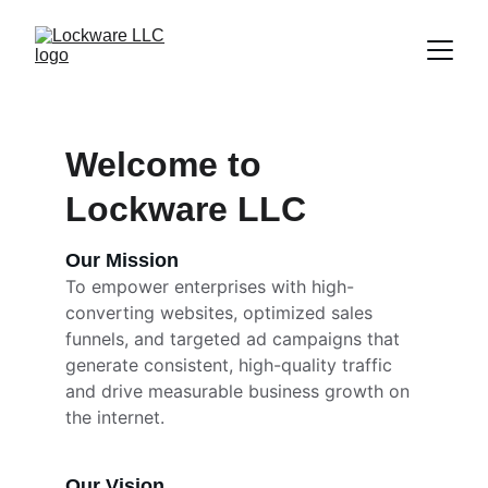
Welcome to 
Lockware LLC
Our Mission
To empower enterprises with high-
converting websites, optimized sales 
funnels, and targeted ad campaigns that 
generate consistent, high-quality traffic 
and drive measurable business growth on 
the internet.
Our Vision