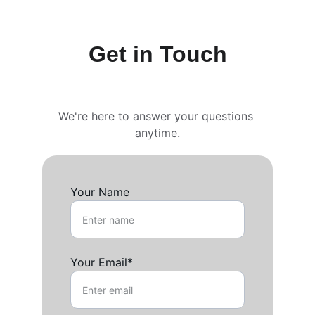
Get in Touch
We're here to answer your questions 
anytime.
Your Name
Your Email*