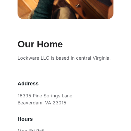
Our Home
Lockware LLC is based in central Virginia.
Address
16395 Pine Springs Lane
Beaverdam, VA 23015
Hours
Mon-Fri 9-5