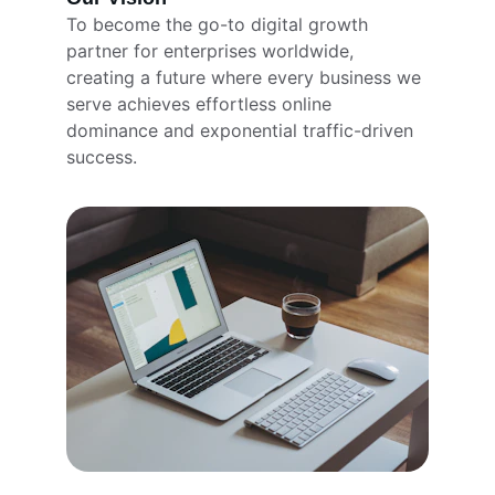
To become the go-to digital growth 
partner for enterprises worldwide, 
creating a future where every business we 
serve achieves effortless online 
dominance and exponential traffic-driven 
success.