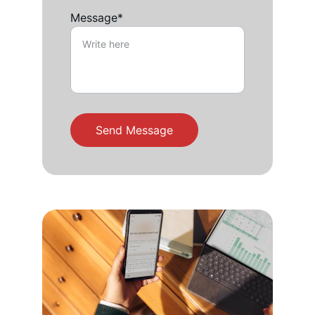
Message*
Send Message