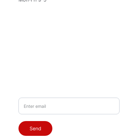
Contact
Questions? Reach out anytime.
EMAIL
info@lockwarellc.com
PHONE
804-855-9314
Your Email
Send