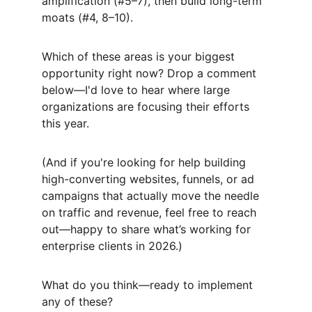
amplification (#5–7), then build long-term 
moats (#4, 8–10).
Which of these areas is your biggest 
opportunity right now? Drop a comment 
below—I'd love to hear where large 
organizations are focusing their efforts 
this year.
(And if you're looking for help building 
high-converting websites, funnels, or ad 
campaigns that actually move the needle 
on traffic and revenue, feel free to reach 
out—happy to share what’s working for 
enterprise clients in 2026.)
What do you think—ready to implement 
any of these?