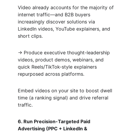
Video already accounts for the majority of 
internet traffic—and B2B buyers 
increasingly discover solutions via 
LinkedIn videos, YouTube explainers, and 
short clips.  
→ Produce executive thought-leadership 
videos, product demos, webinars, and 
quick Reels/TikTok-style explainers 
repurposed across platforms.  
Embed videos on your site to boost dwell 
time (a ranking signal) and drive referral 
traffic.
6. Run Precision-Targeted Paid 
Advertising (PPC + LinkedIn & 