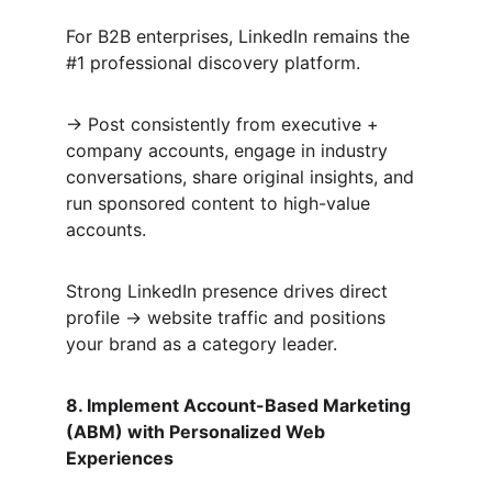
For B2B enterprises, LinkedIn remains the 
#1 professional discovery platform.  
→ Post consistently from executive + 
company accounts, engage in industry 
conversations, share original insights, and 
run sponsored content to high-value 
accounts.  
Strong LinkedIn presence drives direct 
profile → website traffic and positions 
your brand as a category leader.
8. Implement Account-Based Marketing 
(ABM) with Personalized Web 
Experiences