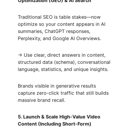
Optimization (GEO) & AI Search
Traditional SEO is table stakes—now 
optimize so your content appears in AI 
summaries, ChatGPT responses, 
Perplexity, and Google AI Overviews.  
→ Use clear, direct answers in content, 
structured data (schema), conversational 
language, statistics, and unique insights.  
Brands visible in generative results 
capture zero-click traffic that still builds 
massive brand recall.
5. Launch & Scale High-Value Video 
Content (Including Short-Form)