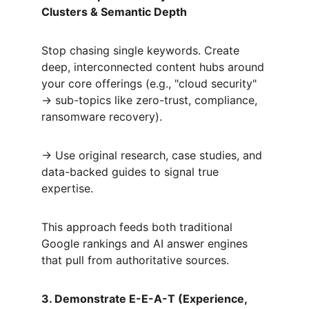
Clusters & Semantic Depth
Stop chasing single keywords. Create 
deep, interconnected content hubs around 
your core offerings (e.g., "cloud security" 
→ sub-topics like zero-trust, compliance, 
ransomware recovery).  
→ Use original research, case studies, and 
data-backed guides to signal true 
expertise.  
This approach feeds both traditional 
Google rankings and AI answer engines 
that pull from authoritative sources.
3. Demonstrate E-E-A-T (Experience, 