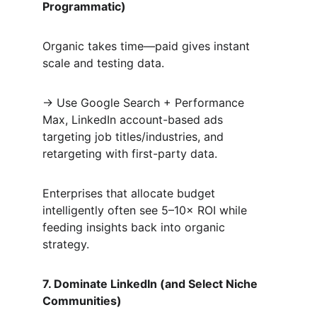
Programmatic)
Organic takes time—paid gives instant 
scale and testing data.  
→ Use Google Search + Performance 
Max, LinkedIn account-based ads 
targeting job titles/industries, and 
retargeting with first-party data.  
Enterprises that allocate budget 
intelligently often see 5–10× ROI while 
feeding insights back into organic 
strategy.
7. Dominate LinkedIn (and Select Niche 
Communities)