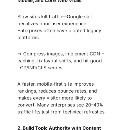
Mobile, and Core Web Vitals
Slow sites kill traffic—Google still 
penalizes poor user experience. 
Enterprises often have bloated legacy 
platforms.  
→ Compress images, implement CDN + 
caching, fix layout shifts, and hit good 
LCP/INP/CLS scores.  
A faster, mobile-first site improves 
rankings, reduces bounce rates, and 
makes every visitor more likely to 
convert. Many enterprises see 20–40% 
traffic lifts just from technical refreshes.
2. Build Topic Authority with Content 