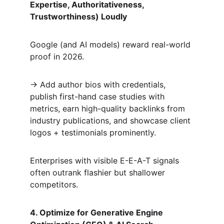
Expertise, Authoritativeness, 
Trustworthiness) Loudly
Google (and AI models) reward real-world 
proof in 2026.  
→ Add author bios with credentials, 
publish first-hand case studies with 
metrics, earn high-quality backlinks from 
industry publications, and showcase client 
logos + testimonials prominently.  
Enterprises with visible E-E-A-T signals 
often outrank flashier but shallower 
competitors.
4. Optimize for Generative Engine 