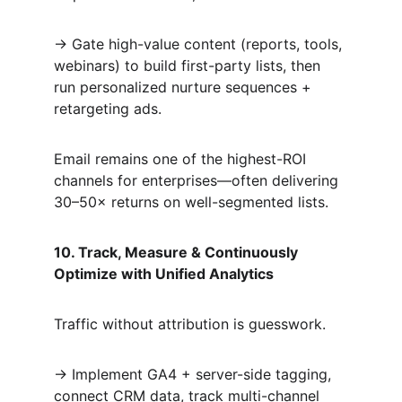
→ Gate high-value content (reports, tools, 
webinars) to build first-party lists, then 
run personalized nurture sequences + 
retargeting ads.  
Email remains one of the highest-ROI 
channels for enterprises—often delivering 
30–50× returns on well-segmented lists.
10. Track, Measure & Continuously 
Optimize with Unified Analytics
Traffic without attribution is guesswork.  
→ Implement GA4 + server-side tagging, 
connect CRM data, track multi-channel 