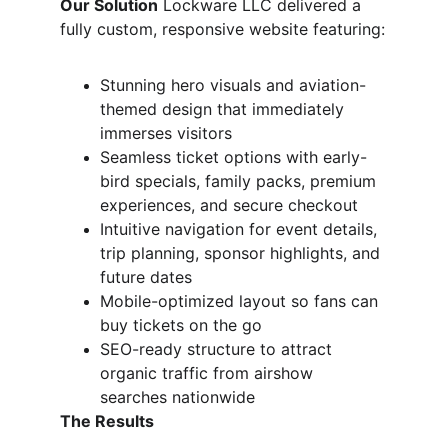
Our Solution
 Lockware LLC delivered a 
fully custom, responsive website featuring:
Stunning hero visuals and aviation-
themed design that immediately 
immerses visitors
Seamless ticket options with early-
bird specials, family packs, premium 
experiences, and secure checkout
Intuitive navigation for event details, 
trip planning, sponsor highlights, and 
future dates
Mobile-optimized layout so fans can 
buy tickets on the go
SEO-ready structure to attract 
organic traffic from airshow 
searches nationwide
The Results