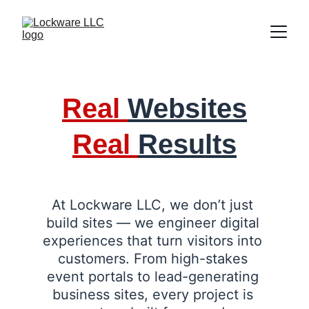
Real 
Websites
Real 
Results
At Lockware LLC, we don’t just 
build sites — we engineer digital 
experiences that turn visitors into 
customers. From high-stakes 
event portals to lead-generating 
business sites, every project is 