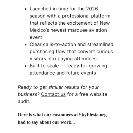
Launched in time for the 2026 
season with a professional platform 
that reflects the excitement of New 
Mexico’s newest marquee aviation 
event
Clear calls-to-action and streamlined 
purchasing flow that convert curious 
visitors into paying attendees
Built to scale — ready for growing 
attendance and future events
Ready to get similar results for your 
business?
Contact us
 for a free website 
audit.
Here is what our customers at SkyFiesta.org 
had to say about our work...