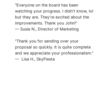
"Everyone on the board has been 
watching your progress. I didn't know, lol 
but they are. They're excited about the 
improvements. Thank you John!" 
— Susie N., Director of Marketing
"Thank you for sending over your 
proposal so quickly. It is quite complete 
and we appreciate your professionalism."
—  Lisa H., SkyFiesta 