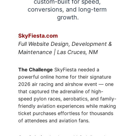
custom-built for speed, 
conversions, and long-term 
growth.
SkyFiesta.com
Full Website Design, Development & 
Maintenance | Las Cruces, NM
The Challenge
 SkyFiesta needed a 
powerful online home for their signature 
2026 air racing and airshow event — one 
that captured the adrenaline of high-
speed pylon races, aerobatics, and family-
friendly aviation experiences while making 
ticket purchases effortless for thousands 
of attendees and aviation fans.